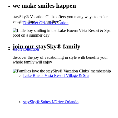
we make smiles happen
staySky® Vacation Clubs offers you many ways to make
vacation time a “happy time”
Discover Orlando Vacation
join our staySky® family
resort collection
discover the joy of vacationing in style with benefits your
whole family will enjoy
Lake Buena Vista Resort Village & Spa
staySky® Suites I-Drive Orlando