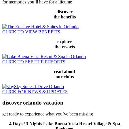
for memories you’ll have for a lifetime
discover
the benefits
CLICK TO VIEW BENEFITS
explore
the resorts
CLICK TO SEE THE RESORTS
read about
our clubs
CLICK FOR NEWS & UPDATES
discover
orlando vacation
get ready to experience what you’ve been missing
4 Days / 3 Nights Lake Buena Vista Resort Village & Spa
Package: