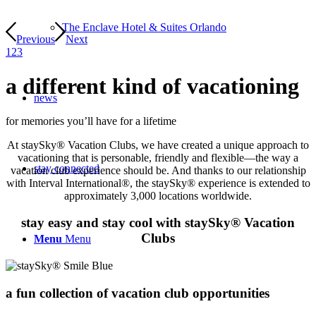
The Enclave Hotel & Suites Orlando
Previous
Next
1
2
3
a different kind of
vacationing
news
for memories you’ll have for a lifetime
At staySky® Vacation Clubs, we have created a unique approach to
vacationing that is personable, friendly and flexible—the way a
stay connected
vacation club experience should be. And thanks to our relationship
with Interval International®, the staySky® experience is extended to
approximately 3,000 locations worldwide.
stay easy and stay cool with staySky® Vacation
Clubs
Menu
Menu
a fun collection of
vacation club opportunities