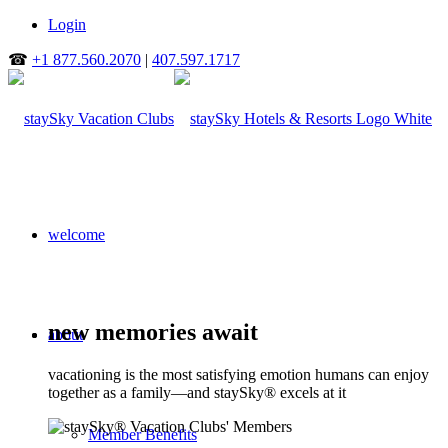
Login
☎
+1 877.560.2070
|
407.597.1717
welcome
new memories await
about
vacationing is the most satisfying emotion humans can enjoy
together as a family—and staySky® excels at it
Member Benefits