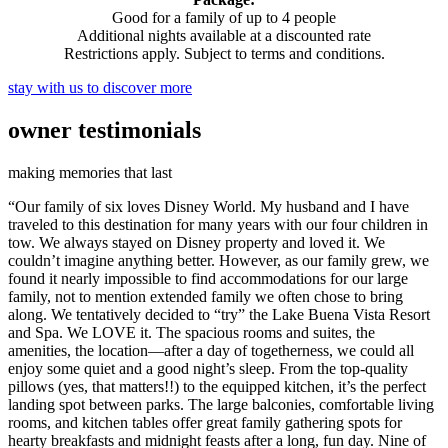
Good for a family of up to 4 people
Additional nights available at a discounted rate
Restrictions apply. Subject to terms and conditions.
stay with us to discover more
owner
testimonials
making memories that last
“Our family of six loves Disney World. My husband and I have
traveled to this destination for many years with our four children in
tow. We always stayed on Disney property and loved it. We
couldn’t imagine anything better. However, as our family grew, we
found it nearly impossible to find accommodations for our large
family, not to mention extended family we often chose to bring
along. We tentatively decided to “try” the Lake Buena Vista Resort
and Spa. We LOVE it. The spacious rooms and suites, the
amenities, the location—after a day of togetherness, we could all
enjoy some quiet and a good night’s sleep. From the top-quality
pillows (yes, that matters!!) to the equipped kitchen, it’s the perfect
landing spot between parks. The large balconies, comfortable living
rooms, and kitchen tables offer great family gathering spots for
hearty breakfasts and midnight feasts after a long, fun day. Nine of