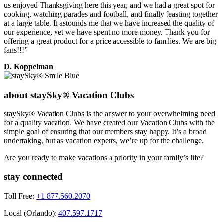
us enjoyed Thanksgiving here this year, and we had a great spot for
cooking, watching parades and football, and finally feasting together
at a large table. It astounds me that we have increased the quality of
our experience, yet we have spent no more money. Thank you for
offering a great product for a price accessible to families. We are big
fans!!!”
D. Koppelman
about staySky® Vacation Clubs
staySky® Vacation Clubs is the answer to your overwhelming need
for a quality vacation. We have created our Vacation Clubs with the
simple goal of ensuring that our members stay happy. It’s a broad
undertaking, but as vacation experts, we’re up for the challenge.
Are you ready to make vacations a priority in your family’s life?
stay connected
Toll Free:
+1 877.560.2070
Local (Orlando):
407.597.1717