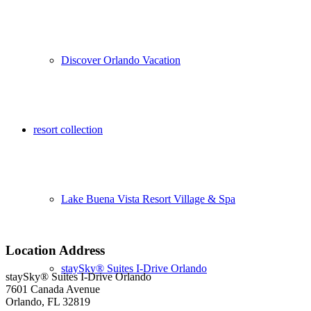
Discover Orlando Vacation
resort collection
Lake Buena Vista Resort Village & Spa
Location Address
staySky® Suites I-Drive Orlando
staySky® Suites I-Drive Orlando
7601 Canada Avenue
Orlando, FL 32819