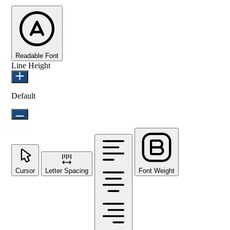
Readable Font
Line Height
Default
Cursor
Letter Spacing
Font Weight