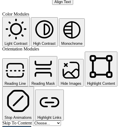
Align Text
Color Modules
Light Contrast
High Contrast
Monochrome
Orientation Modules
Reading Line
Reading Mask
Hide Images
Highlight Content
Stop Animations
Highlight Links
Skip To Content