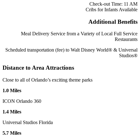
Check-out Time: 11 AM
Cribs for Infants Available
Additional Benefits
Meal Delivery Service from a Variety of Local Full Service
Restaurants
Scheduled transportation (fee) to Walt Disney World® & Universal
Studios®
Distance to Area Attractions
Close to all of Orlando’s exciting theme parks
1
.
0
Miles
ICON Orlando 360
1
.
4
Miles
Universal Studios Florida
5
.
7
Miles