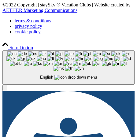
©2022 Copyright | staySky ® Vacation Clubs | Website created by
AETHER Marketing Communications
terms & conditions
privacy policy
cookie policy
Scroll to top
English