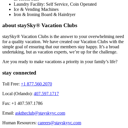
Laundry Facility: Self Service, Coin Operated
Ice & Vending Machines
Iron & Ironing Board & Hairdryer
about staySky® Vacation Clubs
staySky® Vacation Clubs is the answer to your overwhelming need
for a quality vacation. We have created our Vacation Clubs with the
simple goal of ensuring that our members stay happy. It’s a broad
undertaking, but as vacation experts, we’re up for the challenge.
Are you ready to make vacations a priority in your family’s life?
stay connected
Toll Free:
+1 877.560.2070
Local (Orlando):
407.597.1717
Fax: +1 407.597.1786
Email:
asktheclub@stayskyvc.com
Human Resources:
careers@stayskyvc.com