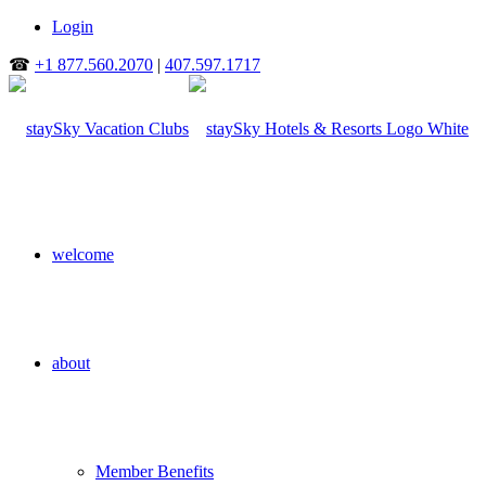
Login
☎
+1 877.560.2070
|
407.597.1717
welcome
about
Member Benefits