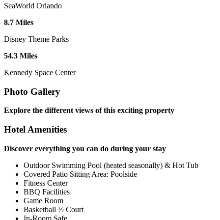
SeaWorld Orlando
8
.
7
Miles
Disney Theme Parks
54
.
3
Miles
Kennedy Space Center
Photo Gallery
Explore the different views of this exciting property
Hotel Amenities
Discover everything you can do during your stay
Outdoor Swimming Pool (heated seasonally) & Hot Tub
Covered Patio Sitting Area: Poolside
Fitness Center
BBQ Facilities
Game Room
Basketball ½ Court
In-Room Safe