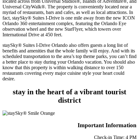
located across from Universal Studios®, Islands of Adventure®, and
Universal CityWalk®. The property is conveniently located near a
myriad of restaurants, bars and cafes, as well as local attractions. In
fact, staySky® Suites I-Drive is one mile away from the new ICON
Orlando 360 entertainment complex, featuring the Orlando Eye
observation wheel and the new StarFlyer, which towers over
International Drive at 450 feet.
staySky® Suites I-Drive Orlando also offers guests a long list of
benefits and amenities that the whole family will enjoy. And with its
scheduled transportation to the area’s top theme parks, you can’t find
a better place to stay during your Orlando vacation. You should also
know that this property is within walking distance to over 150
restaurants covering every major cuisine style your heart could
desire.
stay in the heart of a vibrant tourist
district
Important Information
Check-in Time: 4 PM