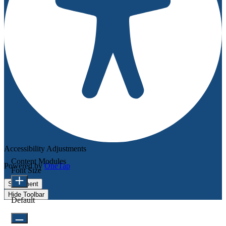
Accessibility Adjustments
Content Modules
Powered by
OneTap
Font Size
Statement
Hide Toolbar
Default