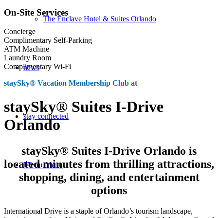
On-Site Services
The Enclave Hotel & Suites Orlando
Concierge
Complimentary Self-Parking
ATM Machine
Laundry Room
Complimentary Wi-Fi
news
staySky® Vacation Membership Club at
staySky® Suites I-Drive
stay connected
Orlando
staySky® Suites I-Drive Orlando is
located minutes from thrilling attractions,
Menu
Menu
shopping, dining, and entertainment
options
International Drive is a staple of Orlando’s tourism landscape,