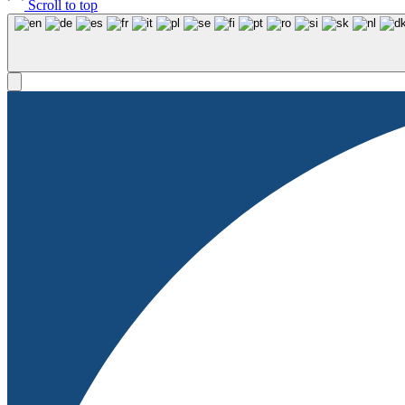
Scroll to top