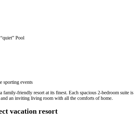
“quiet” Pool
e sporting events
a family-friendly resort at its finest. Each spacious 2-bedroom suite is
 and an inviting living room with all the comforts of home.
ct vacation resort