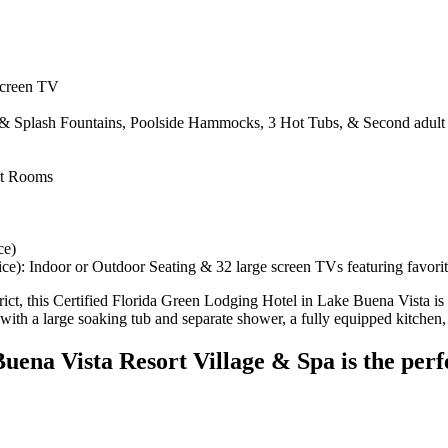
Screen TV
e & Splash Fountains, Poolside Hammocks, 3 Hot Tubs, & Second adult 
nt Rooms
ce)
vice): Indoor or Outdoor Seating & 32 large screen TVs featuring favorit
strict, this Certified Florida Green Lodging Hotel in Lake Buena Vista is 
with a large soaking tub and separate shower, a fully equipped kitchen,
uena Vista Resort Village & Spa is the perfe