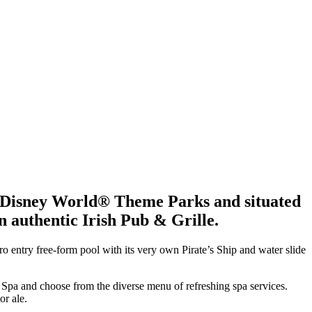
lt Disney World® Theme Parks and situated
n authentic Irish Pub & Grille.
o entry free-form pool with its very own Pirate’s Ship and water slide
h Spa and choose from the diverse menu of refreshing spa services.
or ale.