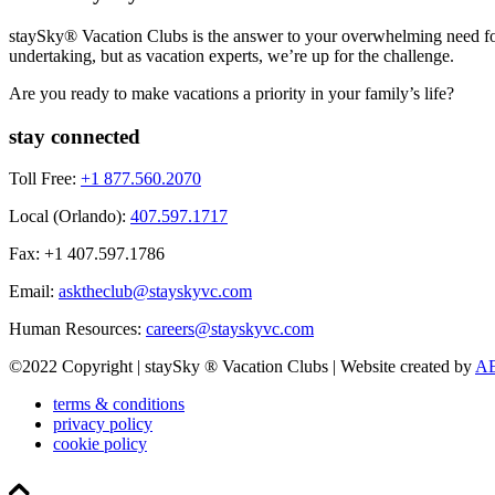
staySky® Vacation Clubs is the answer to your overwhelming need for 
undertaking, but as vacation experts, we’re up for the challenge.
Are you ready to make vacations a priority in your family’s life?
stay connected
Toll Free:
+1 877.560.2070
Local (Orlando):
407.597.1717
Fax: +1 407.597.1786
Email:
asktheclub@stayskyvc.com
Human Resources:
careers@stayskyvc.com
©2022 Copyright | staySky ® Vacation Clubs | Website created by
AE
terms & conditions
privacy policy
cookie policy