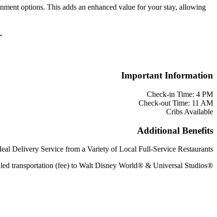
ainment options. This adds an enhanced value for your stay, allowing
r
Important Information
Check-in Time: 4 PM
Check-out Time: 11 AM
Cribs Available
Additional Benefits
eal Delivery Service from a Variety of Local Full-Service Restaurants
led transportation (fee) to Walt Disney World® & Universal Studios®