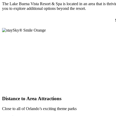
The Lake Buena Vista Resort & Spa is located in an area that is thriv
you to explore additional options beyond the resort.
Distance to Area Attractions
Close to all of Orlando’s exciting theme parks