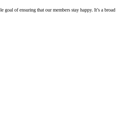
e goal of ensuring that our members stay happy. It’s a broad