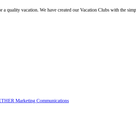
a quality vacation. We have created our Vacation Clubs with the simpl
THER Marketing Communications