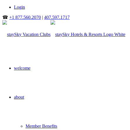
Login
☎
+1 877.560.2070
|
407.597.1717
welcome
about
Member Benefits