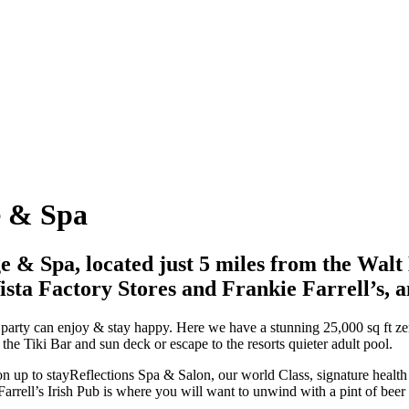
e
&
Spa
e & Spa, located just 5 miles from the Wa
ista Factory Stores and Frankie Farrell’s, a
r party can enjoy & stay happy. Here we have a stunning 25,000 sq ft zer
 the Tiki Bar and sun deck or escape to the resorts quieter adult pool.
 on up to stayReflections Spa & Salon, our world Class, signature healt
arrell’s Irish Pub is where you will want to unwind with a pint of beer 