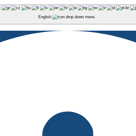
English