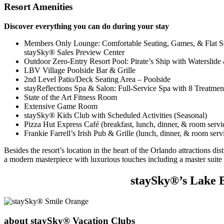
Resort Amenities
Discover everything you can do during your stay
Members Only Lounge: Comfortable Seating, Games, & Flat 
staySky® Sales Preview Center
Outdoor Zero-Entry Resort Pool: Pirate’s Ship with Waterslid
LBV Village Poolside Bar & Grille
2nd Level Patio/Deck Seating Area – Poolside
stayReflections Spa & Salon: Full-Service Spa with 8 Treatme
State of the Art Fitness Room
Extensive Game Room
staySky® Kids Club with Scheduled Activities (Seasonal)
Pizza Hut Express Café (breakfast, lunch, dinner, & room servi
Frankie Farrell’s Irish Pub & Grille (lunch, dinner, & room ser
Besides the resort’s location in the heart of the Orlando attractions di
a modern masterpiece with luxurious touches including a master suite 
staySky®’s Lake B
about staySky® Vacation Clubs