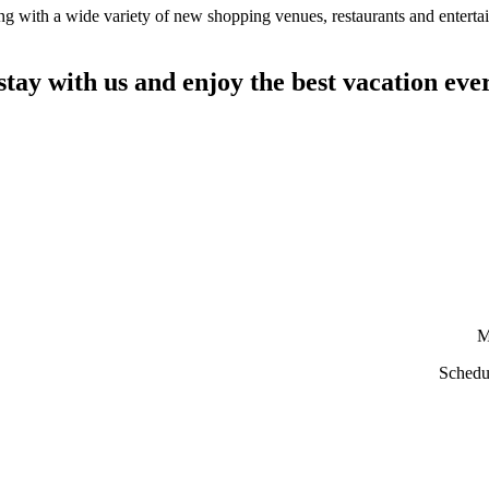
ing with a wide variety of new shopping venues, restaurants and entert
stay with us and enjoy the best vacation eve
M
Schedu