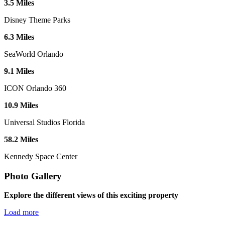
3
.
5
Miles
Disney Theme Parks
6
.
3
Miles
SeaWorld Orlando
9
.
1
Miles
ICON Orlando 360
10
.
9
Miles
Universal Studios Florida
58
.
2
Miles
Kennedy Space Center
Photo Gallery
Explore the different views of this exciting property
Load more