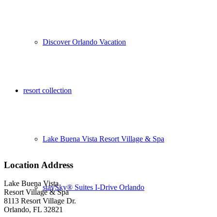
Discover Orlando Vacation
resort collection
Lake Buena Vista Resort Village & Spa
Location Address
Lake Buena Vista
staySky® Suites I-Drive Orlando
Resort Village & Spa
8113 Resort Village Dr.
Orlando, FL 32821