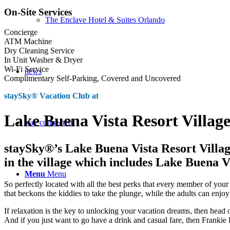
On-Site Services
The Enclave Hotel & Suites Orlando
Concierge
ATM Machine
Dry Cleaning Service
In Unit Washer & Dryer
Wi-Fi Service
news
Complimentary Self-Parking, Covered and Uncovered
staySky® Vacation Club at
Lake Buena Vista Resort Villag
stay connected
staySky®’s Lake Buena Vista Resort Villag
in the village which includes Lake Buena V
Menu
Menu
So perfectly located with all the best perks that every member of you
that beckons the kiddies to take the plunge, while the adults can enjoy
If relaxation is the key to unlocking your vacation dreams, then head
And if you just want to go have a drink and casual fare, then Frankie F