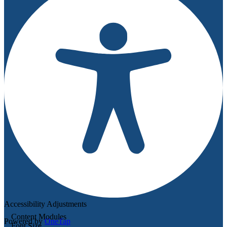
Accessibility Adjustments
Content Modules
Powered by
OneTap
Font Size