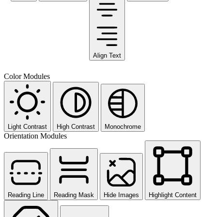
Align Text
Color Modules
Light Contrast
High Contrast
Monochrome
Orientation Modules
Reading Line
Reading Mask
Hide Images
Highlight Content