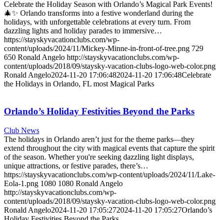
Celebrate the Holiday Season with Orlando’s Magical Park Events!
🎄✨ Orlando transforms into a festive wonderland during the
holidays, with unforgettable celebrations at every turn. From
dazzling lights and holiday parades to immersive…
https://stayskyvacationclubs.com/wp-
content/uploads/2024/11/Mickey-Minne-in-front-of-tree.png
729
650
Ronald Angelo
http://stayskyvacationclubs.com/wp-
content/uploads/2018/09/staysky-vacation-clubs-logo-web-color.png
Ronald Angelo
2024-11-20 17:06:48
2024-11-20 17:06:48
Celebrate
the Holidays in Orlando, FL most Magical Parks
Orlando’s Holiday Festivities Beyond the Parks
Club News
The holidays in Orlando aren’t just for the theme parks—they
extend throughout the city with magical events that capture the spirit
of the season. Whether you're seeking dazzling light displays,
unique attractions, or festive parades, there’s…
https://stayskyvacationclubs.com/wp-content/uploads/2024/11/Lake-
Eola-1.png
1080
1080
Ronald Angelo
http://stayskyvacationclubs.com/wp-
content/uploads/2018/09/staysky-vacation-clubs-logo-web-color.png
Ronald Angelo
2024-11-20 17:05:27
2024-11-20 17:05:27
Orlando’s
Holiday Festivities Beyond the Parks