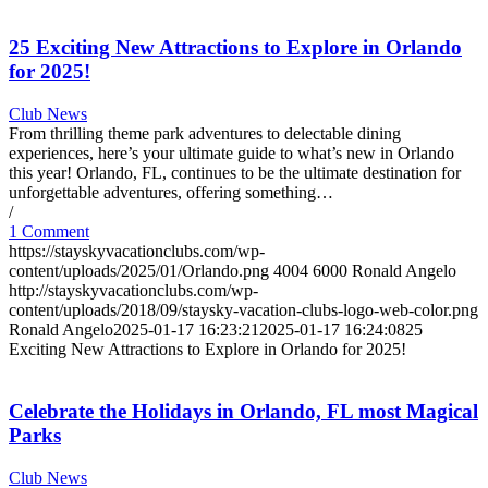
25 Exciting New Attractions to Explore in Orlando
for 2025!
Club News
From thrilling theme park adventures to delectable dining
experiences, here’s your ultimate guide to what’s new in Orlando
this year! Orlando, FL, continues to be the ultimate destination for
unforgettable adventures, offering something…
/
1 Comment
https://stayskyvacationclubs.com/wp-
content/uploads/2025/01/Orlando.png
4004
6000
Ronald Angelo
http://stayskyvacationclubs.com/wp-
content/uploads/2018/09/staysky-vacation-clubs-logo-web-color.png
Ronald Angelo
2025-01-17 16:23:21
2025-01-17 16:24:08
25
Exciting New Attractions to Explore in Orlando for 2025!
Celebrate the Holidays in Orlando, FL most Magical
Parks
Club News