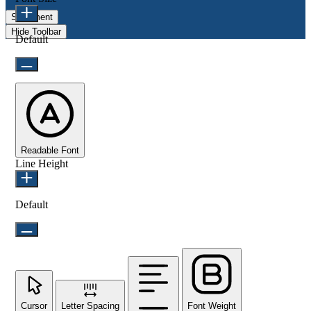
Statement
Hide Toolbar
Default
Readable Font
Line Height
Default
Cursor
Letter Spacing
Font Weight