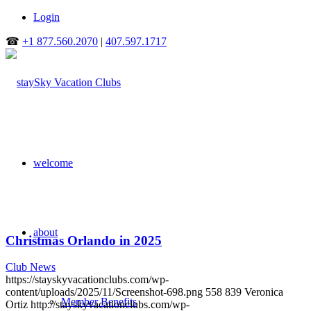
Login
☎
+1 877.560.2070
|
407.597.1717
welcome
about
Christmas Orlando in 2025
Club News
https://stayskyvacationclubs.com/wp-
content/uploads/2025/11/Screenshot-698.png
558
839
Veronica
Member Benefits
Ortiz
http://stayskyvacationclubs.com/wp-