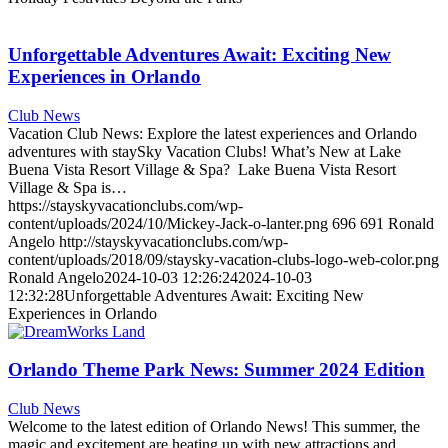
Unforgettable Adventures Await: Exciting New
Experiences in Orlando
Club News
Vacation Club News: Explore the latest experiences and Orlando
adventures with staySky Vacation Clubs! What’s New at Lake
Buena Vista Resort Village & Spa? Lake Buena Vista Resort
Village & Spa is…
https://stayskyvacationclubs.com/wp-
content/uploads/2024/10/Mickey-Jack-o-lanter.png
696
691
Ronald
Angelo
http://stayskyvacationclubs.com/wp-
content/uploads/2018/09/staysky-vacation-clubs-logo-web-color.png
Ronald Angelo
2024-10-03 12:26:24
2024-10-03
12:32:28
Unforgettable Adventures Await: Exciting New
Experiences in Orlando
Orlando Theme Park News: Summer 2024 Edition
Club News
Welcome to the latest edition of Orlando News! This summer, the
magic and excitement are heating up with new attractions and