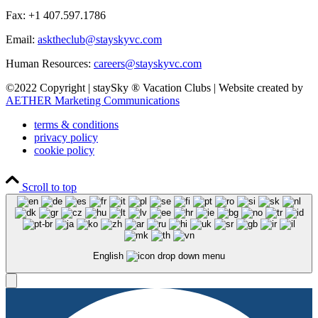
Fax: +1 407.597.1786
Email:
asktheclub@stayskyvc.com
Human Resources:
careers@stayskyvc.com
©2022 Copyright | staySky ® Vacation Clubs | Website created by
AETHER Marketing Communications
terms & conditions
privacy policy
cookie policy
Scroll to top
English