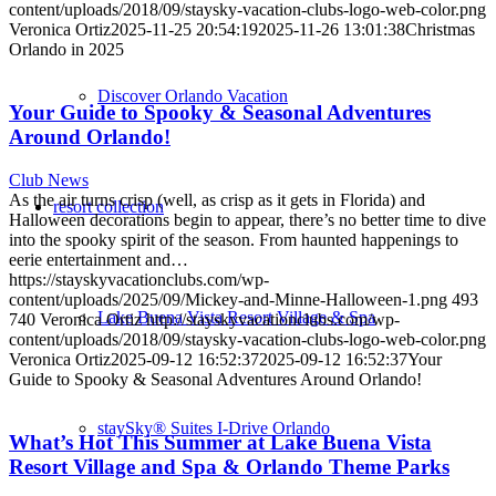
content/uploads/2018/09/staysky-vacation-clubs-logo-web-color.png
Veronica Ortiz
2025-11-25 20:54:19
2025-11-26 13:01:38
Christmas
Orlando in 2025
Discover Orlando Vacation
Your Guide to Spooky & Seasonal Adventures
Around Orlando!
Club News
As the air turns crisp (well, as crisp as it gets in Florida) and
resort collection
Halloween decorations begin to appear, there’s no better time to dive
into the spooky spirit of the season. From haunted happenings to
eerie entertainment and…
https://stayskyvacationclubs.com/wp-
content/uploads/2025/09/Mickey-and-Minne-Halloween-1.png
493
Lake Buena Vista Resort Village & Spa
740
Veronica Ortiz
http://stayskyvacationclubs.com/wp-
content/uploads/2018/09/staysky-vacation-clubs-logo-web-color.png
Veronica Ortiz
2025-09-12 16:52:37
2025-09-12 16:52:37
Your
Guide to Spooky & Seasonal Adventures Around Orlando!
staySky® Suites I-Drive Orlando
What’s Hot This Summer at Lake Buena Vista
Resort Village and Spa & Orlando Theme Parks