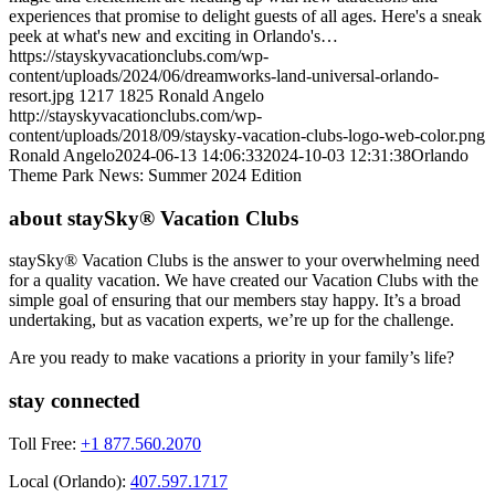
experiences that promise to delight guests of all ages. Here's a sneak
peek at what's new and exciting in Orlando's…
https://stayskyvacationclubs.com/wp-
content/uploads/2024/06/dreamworks-land-universal-orlando-
resort.jpg
1217
1825
Ronald Angelo
http://stayskyvacationclubs.com/wp-
content/uploads/2018/09/staysky-vacation-clubs-logo-web-color.png
Ronald Angelo
2024-06-13 14:06:33
2024-10-03 12:31:38
Orlando
Theme Park News: Summer 2024 Edition
about staySky® Vacation Clubs
staySky® Vacation Clubs is the answer to your overwhelming need
for a quality vacation. We have created our Vacation Clubs with the
simple goal of ensuring that our members stay happy. It’s a broad
undertaking, but as vacation experts, we’re up for the challenge.
Are you ready to make vacations a priority in your family’s life?
stay connected
Toll Free:
+1 877.560.2070
Local (Orlando):
407.597.1717