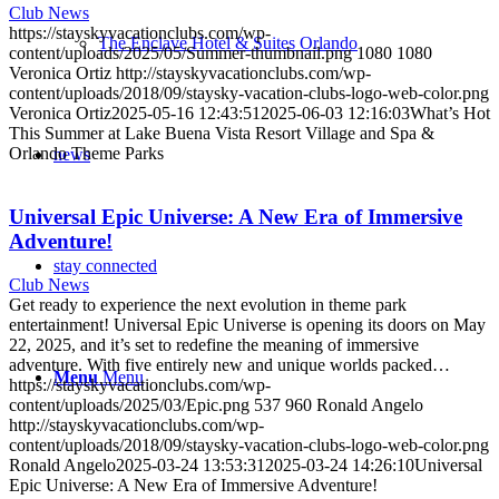
Club News
https://stayskyvacationclubs.com/wp-
The Enclave Hotel & Suites Orlando
content/uploads/2025/05/Summer-thumbnail.png
1080
1080
Veronica Ortiz
http://stayskyvacationclubs.com/wp-
content/uploads/2018/09/staysky-vacation-clubs-logo-web-color.png
Veronica Ortiz
2025-05-16 12:43:51
2025-06-03 12:16:03
What’s Hot
This Summer at Lake Buena Vista Resort Village and Spa &
Orlando Theme Parks
news
Universal Epic Universe: A New Era of Immersive
Adventure!
stay connected
Club News
Get ready to experience the next evolution in theme park
entertainment! Universal Epic Universe is opening its doors on May
22, 2025, and it’s set to redefine the meaning of immersive
adventure. With five entirely new and unique worlds packed…
Menu
Menu
https://stayskyvacationclubs.com/wp-
content/uploads/2025/03/Epic.png
537
960
Ronald Angelo
http://stayskyvacationclubs.com/wp-
content/uploads/2018/09/staysky-vacation-clubs-logo-web-color.png
Ronald Angelo
2025-03-24 13:53:31
2025-03-24 14:26:10
Universal
Epic Universe: A New Era of Immersive Adventure!